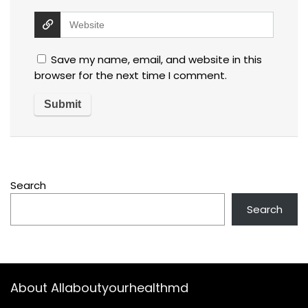
Save my name, email, and website in this
browser for the next time I comment.
Search
Search
About Allaboutyourhealthmd