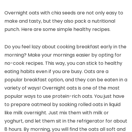
Overnight oats with chia seeds are not only easy to
make and tasty, but they also pack a nutritional
punch. Here are some simple healthy recipes.
Do you feel lazy about cooking breakfast early in the
morning? Make your mornings easier by opting for
no-cook recipes. This way, you can stick to healthy
eating habits even if you are busy. Oats are a
popular breakfast option, and they can be eaten in a
variety of ways! Overnight oats is one of the most
popular ways to use protein-rich oats. You just have
to prepare oatmeal by soaking rolled oats in liquid
like milk overnight. Just mix them with milk or
yoghurt, and let them sit in the refrigerator for about
8 hours. By morning, you will find the oats all soft and