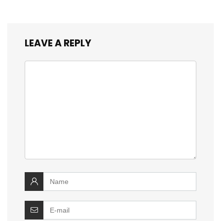
LEAVE A REPLY