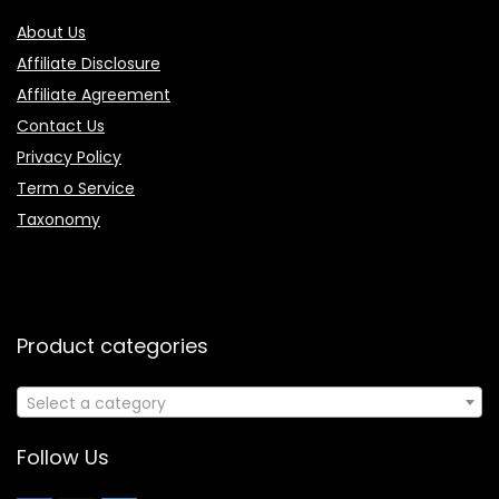
About Us
Affiliate Disclosure
Affiliate Agreement
Contact Us
Privacy Policy
Term o Service
Taxonomy
Product categories
Select a category
Follow Us