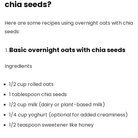
chia seeds?
Here are some recipes using overnight oats with chia
seeds:
Basic overnight oats with chia seeds
Ingredients
1/2 cup rolled oats
1 tablespoon chia seeds
1/2 cup milk (dairy or plant-based milk)
1/4 cup yoghurt (optional for added creaminess)
1/2 teaspoon sweetener like honey