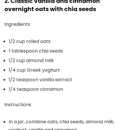
2. Classic vanilla and cinnamon
overnight oats with chia seeds
Ingredients
1/2 cup rolled oats
1 tablespoon chia seeds
1/2 cup almond milk
1/4 cup Greek yoghurt
1/2 teaspoon vanilla extract
1/4 teaspoon cinnamon
Instructions
In a jar, combine oats, chia seeds, almond milk,
yoghurt, vanilla and cinnamon.