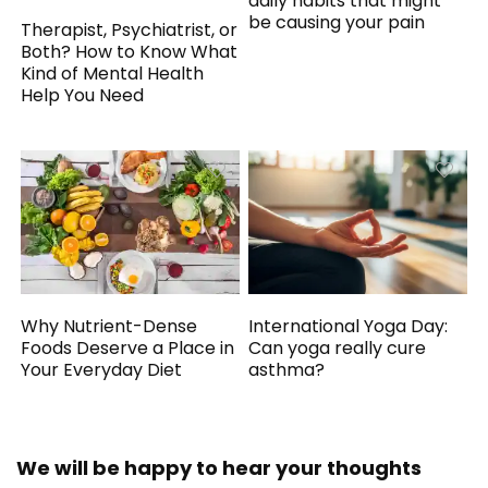
daily habits that might
be causing your pain
Therapist, Psychiatrist, or
Both? How to Know What
Kind of Mental Health
Help You Need
Why Nutrient-Dense
International Yoga Day:
Foods Deserve a Place in
Can yoga really cure
Your Everyday Diet
asthma?
We will be happy to hear your thoughts