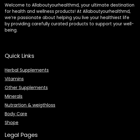
Welcome to Allaboutyourhealthmd, your ultimate destination
for health and wellness products! At Allaboutyourhealthmd,
we’re passionate about helping you live your healthiest life
by providing carefully curated products to support your well-
being.
Quick Links
Herbal Supplements
Vitamins
Other Supplements
Minerals
Nutrartion & weigthloss
Body Care
Shope
Legal Pages