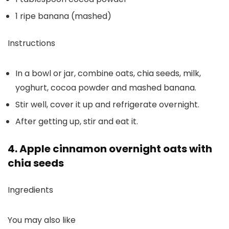
1 ripe banana (mashed)
Instructions
In a bowl or jar, combine oats, chia seeds, milk,
yoghurt, cocoa powder and mashed banana.
Stir well, cover it up and refrigerate overnight.
After getting up, stir and eat it.
4. Apple cinnamon overnight oats with
chia seeds
Ingredients
You may also like