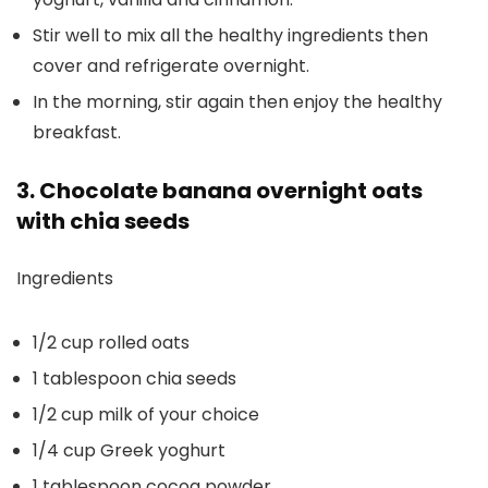
Stir well to mix all the healthy ingredients then
cover and refrigerate overnight.
In the morning, stir again then enjoy the healthy
breakfast.
3. Chocolate banana overnight oats
with chia seeds
Ingredients
1/2 cup rolled oats
1 tablespoon chia seeds
1/2 cup milk of your choice
1/4 cup Greek yoghurt
1 tablespoon cocoa powder