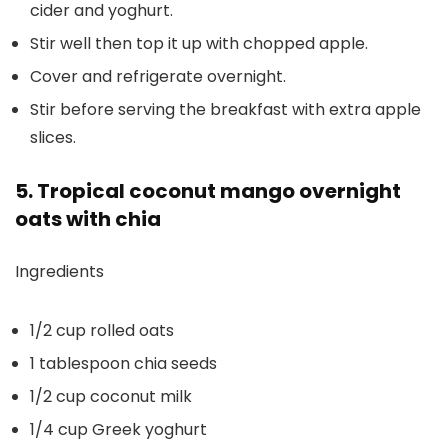
cider and yoghurt.
Stir well then top it up with chopped apple.
Cover and refrigerate overnight.
Stir before serving the breakfast with extra apple
slices.
5. Tropical coconut mango overnight
oats with chia
Ingredients
1/2 cup rolled oats
1 tablespoon chia seeds
1/2 cup coconut milk
1/4 cup Greek yoghurt