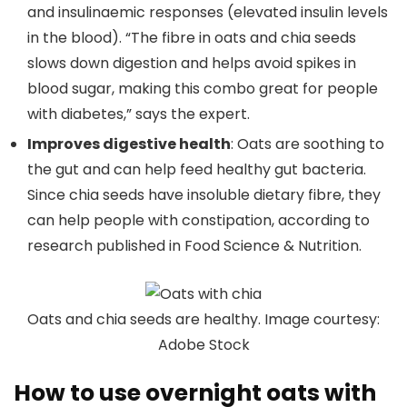
and insulinaemic responses (elevated insulin levels
in the blood). “The fibre in oats and chia seeds
slows down digestion and helps avoid spikes in
blood sugar, making this combo great for people
with diabetes,” says the expert.
Improves digestive health
: Oats are soothing to
the gut and can help feed healthy gut bacteria.
Since chia seeds have insoluble dietary fibre, they
can help people with constipation, according to
research published in Food Science & Nutrition.
Oats and chia seeds are healthy. Image courtesy:
Adobe Stock
How to use overnight oats with