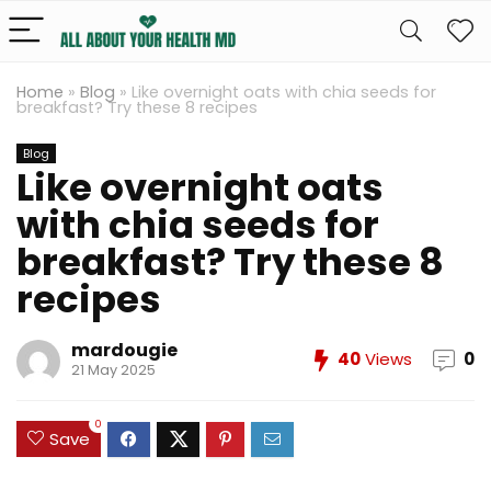
Home
»
Blog
»
Like overnight oats with chia seeds for
breakfast? Try these 8 recipes
Blog
Like overnight oats
with chia seeds for
breakfast? Try these 8
recipes
mardougie
40
Views
0
21 May 2025
0
Save