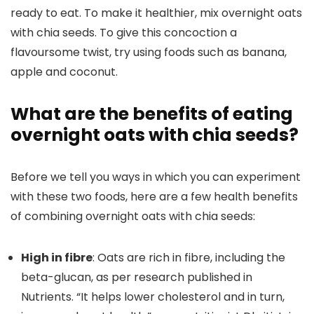
ready to eat. To make it healthier, mix overnight oats
with chia seeds. To give this concoction a
flavoursome twist, try using foods such as banana,
apple and coconut.
What are the benefits of eating
overnight oats with chia seeds?
Before we tell you ways in which you can experiment
with these two foods, here are a few health benefits
of combining overnight oats with chia seeds:
High in fibre
: Oats are rich in fibre, including the
beta-glucan, as per research published in
Nutrients. “It helps lower cholesterol and in turn,