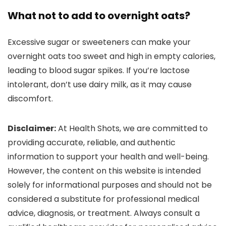
What not to add to overnight oats?
Excessive sugar or sweeteners can make your
overnight oats too sweet and high in empty calories,
leading to blood sugar spikes. If you’re lactose
intolerant, don’t use dairy milk, as it may cause
discomfort.
Disclaimer:
At Health Shots, we are committed to
providing accurate, reliable, and authentic
information to support your health and well-being.
However, the content on this website is intended
solely for informational purposes and should not be
considered a substitute for professional medical
advice, diagnosis, or treatment. Always consult a