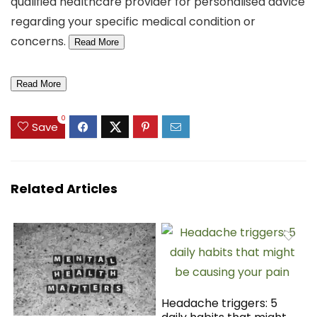
qualified healthcare provider for personalised advice
regarding your specific medical condition or
concerns.
Read More
Read More
0
Save
Related Articles
Headache triggers: 5