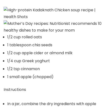
1/2 cup rolled oats
1 tablespoon chia seeds
1/2 cup apple cider or almond milk
1/4 cup Greek yoghurt
1/2 tsp cinnamon
1 small apple (chopped)
Instructions
In a jar, combine the dry ingredients with apple