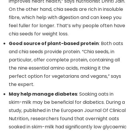
improves heart health,” says nutritionist Dhriti Jain.
On the other hand, chia seeds are rich in insoluble
fibre, which help with digestion and can keep you
feel fuller for longer. That’s why people often have
chia seeds for weight loss.
Good source of plant-based protein
: Both oats
and chia seeds provide protein. “Chia seeds, in
particular, offer complete protein, containing all
the nine essential amino acids, making it the
perfect option for vegetarians and vegans,” says
the expert.
May help manage diabetes
: Soaking oats in
skim-milk may be beneficial for diabetics. During a
study, published in the European Journal Of Clinical
Nutrition, researchers found that overnight oats
soaked in skim-milk had significantly low glycaemic