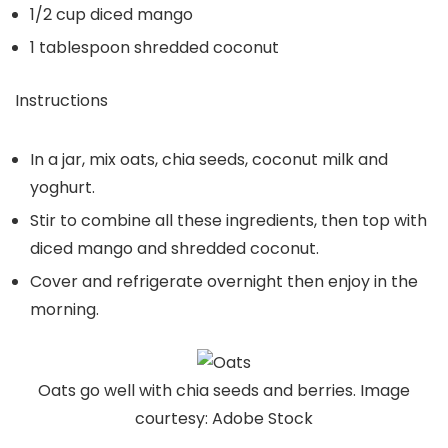
1/2 cup diced mango
1 tablespoon shredded coconut
Instructions
In a jar, mix oats, chia seeds, coconut milk and
yoghurt.
Stir to combine all these ingredients, then top with
diced mango and shredded coconut.
Cover and refrigerate overnight then enjoy in the
morning.
Oats go well with chia seeds and berries. Image
courtesy: Adobe Stock