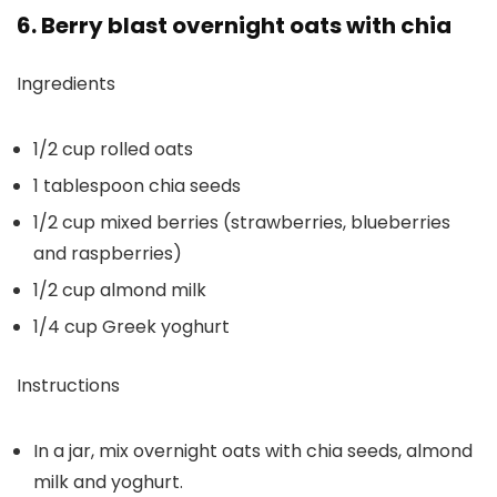
6. Berry blast overnight oats with chia
Ingredients
1/2 cup rolled oats
1 tablespoon chia seeds
1/2 cup mixed berries (strawberries, blueberries
and raspberries)
1/2 cup almond milk
1/4 cup Greek yoghurt
Instructions
In a jar, mix overnight oats with chia seeds, almond
milk and yoghurt.