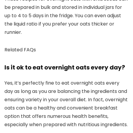
be prepared in bulk and stored in individual jars for
up to 4 to 5 days in the fridge. You can even adjust
the liquid ratio if you prefer your oats thicker or
runnier.
Related FAQs
Is it ok to eat overnight oats every day?
Yes, it’s perfectly fine to eat overnight oats every
day as long as you are balancing the ingredients and
ensuring variety in your overall diet. In fact, overnight
oats can be a healthy and convenient breakfast
option that offers numerous health benefits,
especially when prepared with nutritious ingredients.