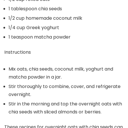
1 tablespoon chia seeds
1/2 cup homemade coconut milk
1/4 cup Greek yoghurt
1 teaspoon matcha powder
Instructions
Mix oats, chia seeds, coconut milk, yoghurt and
matcha powder in a jar.
Stir thoroughly to combine, cover, and refrigerate
overnight.
Stir in the morning and top the overnight oats with
chia seeds with sliced almonds or berries.
These recipes for overnight oats with chia seeds can