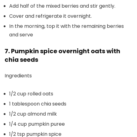
Add half of the mixed berries and stir gently.
Cover and refrigerate it overnight.
In the morning, top it with the remaining berries
and serve
7. Pumpkin spice overnight oats with
chia seeds
Ingredients
1/2 cup rolled oats
1 tablespoon chia seeds
1/2 cup almond milk
1/4 cup pumpkin puree
1/2 tsp pumpkin spice