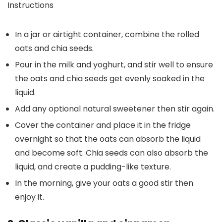
Instructions
In a jar or airtight container, combine the rolled
oats and chia seeds.
Pour in the milk and yoghurt, and stir well to ensure
the oats and chia seeds get evenly soaked in the
liquid.
Add any optional natural sweetener then stir again.
Cover the container and place it in the fridge
overnight so that the oats can absorb the liquid
and become soft. Chia seeds can also absorb the
liquid, and create a pudding-like texture.
In the morning, give your oats a good stir then
enjoy it.