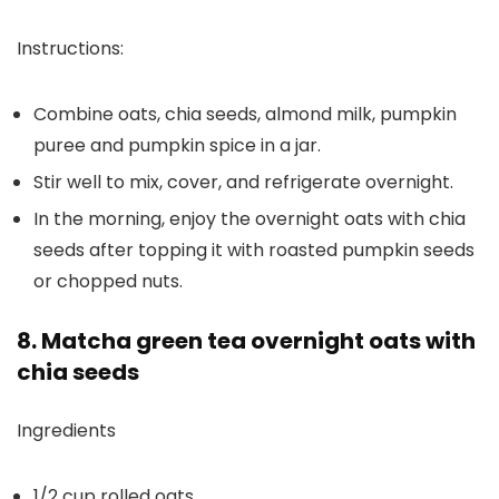
Instructions:
Combine oats, chia seeds, almond milk, pumpkin
puree and pumpkin spice in a jar.
Stir well to mix, cover, and refrigerate overnight.
In the morning, enjoy the overnight oats with chia
seeds after topping it with roasted pumpkin seeds
or chopped nuts.
8. Matcha green tea overnight oats with
chia seeds
Ingredients
1/2 cup rolled oats